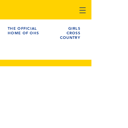
THE OFFICIAL
GIRLS
HOME OF OHS
CROSS
COUNTRY