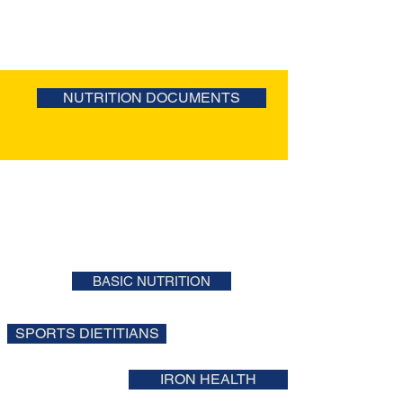
NUTRITION DOCUMENTS
BASIC NUTRITION
SPORTS DIETITIANS
IRON HEALTH