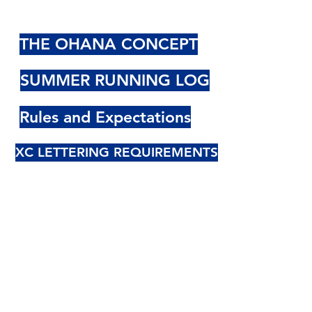
THE OHANA CONCEPT
SUMMER RUNNING LOG
Rules and Expectations
XC LETTERING REQUIREMENTS