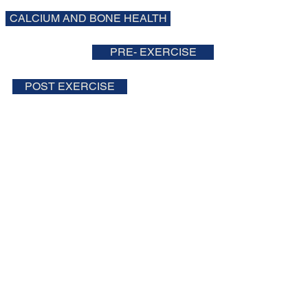
CALCIUM AND BONE HEALTH
PRE- EXERCISE
POST EXERCISE