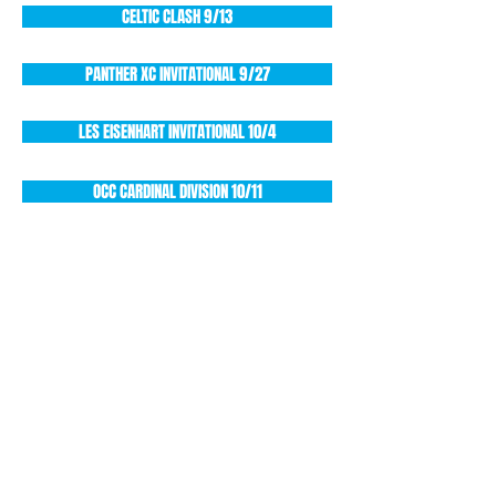
CELTIC CLASH 9/13
PANTHER XC INVITATIONAL 9/27
LES EISENHART INVITATIONAL 10/4
OCC CARDINAL DIVISION 10/11