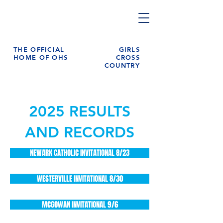
THE OFFICIAL
GIRLS
HOME OF OHS
CROSS
COUNTRY
2025 RESULTS
AND RECORDS
NEWARK CATHOLIC INVITATIONAL 8/23
WESTERVILLE INVITATIONAL 8/30
MCGOWAN INVITATIONAL 9/6